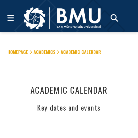
HOMEPAGE
ACADEMICS
ACADEMIC CALENDAR
ACADEMIC CALENDAR
Key dates and events