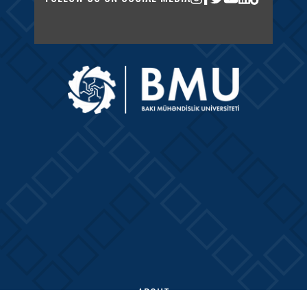
ABOUT