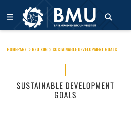
HOMEPAGE
BEU SDG
SUSTAINABLE DEVELOPMENT GOALS
SUSTAINABLE DEVELOPMENT
GOALS