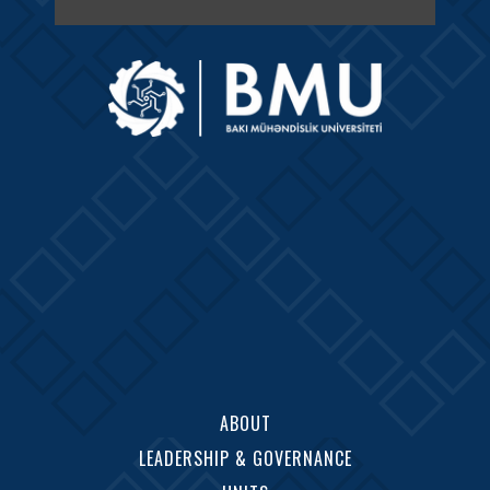
ABOUT
LEADERSHIP & GOVERNANCE