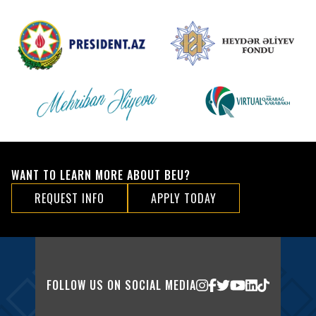
WANT TO LEARN MORE ABOUT BEU?
REQUEST INFO
APPLY TODAY
FOLLOW US ON SOCIAL MEDIA