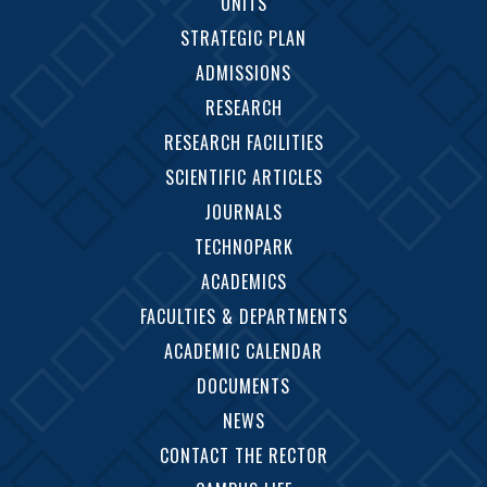
UNITS
STRATEGIC PLAN
ADMISSIONS
RESEARCH
RESEARCH FACILITIES
SCIENTIFIC ARTICLES
JOURNALS
TECHNOPARK
ACADEMICS
FACULTIES & DEPARTMENTS
ACADEMIC CALENDAR
DOCUMENTS
NEWS
CONTACT THE RECTOR