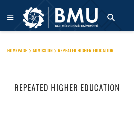
HOMEPAGE
ADMISSION
REPEATED HIGHER EDUCATION
REPEATED HIGHER EDUCATION