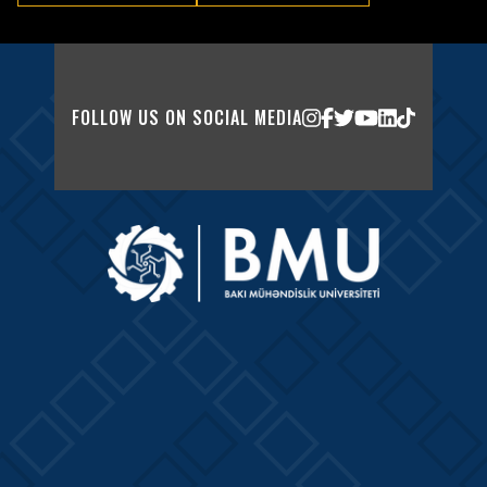
FOLLOW US ON SOCIAL MEDIA