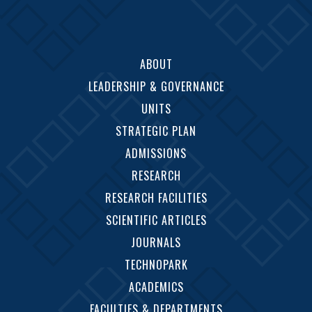
ABOUT
LEADERSHIP & GOVERNANCE
UNITS
STRATEGIC PLAN
ADMISSIONS
RESEARCH
RESEARCH FACILITIES
SCIENTIFIC ARTICLES
JOURNALS
TECHNOPARK
ACADEMICS
FACULTIES & DEPARTMENTS