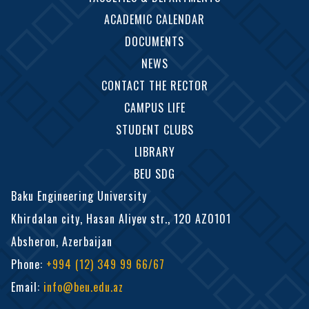
ACADEMIC CALENDAR
DOCUMENTS
NEWS
CONTACT THE RECTOR
CAMPUS LIFE
STUDENT CLUBS
LIBRARY
BEU SDG
Baku Engineering University
Khirdalan city, Hasan Aliyev str., 120 AZ0101
Absheron, Azerbaijan
Phone
:
+994 (12) 349 99 66/67
Email
:
info@beu.edu.az