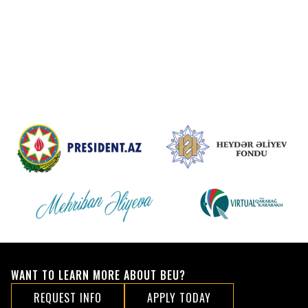
WANT TO LEARN MORE ABOUT BEU?
REQUEST INFO
APPLY TODAY