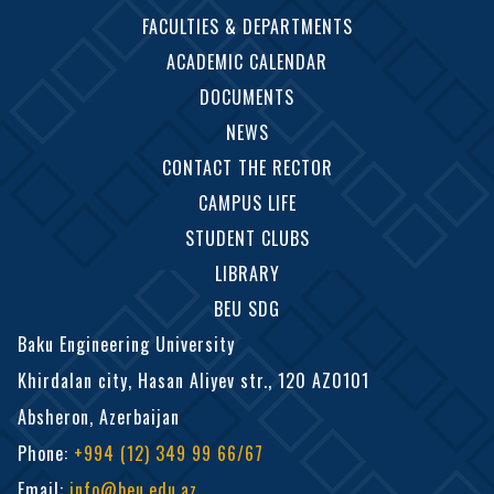
FACULTIES & DEPARTMENTS
ACADEMIC CALENDAR
DOCUMENTS
NEWS
CONTACT THE RECTOR
CAMPUS LIFE
STUDENT CLUBS
LIBRARY
BEU SDG
Baku Engineering University
Khirdalan city, Hasan Aliyev str., 120 AZ0101
Absheron, Azerbaijan
Phone
:
+994 (12) 349 99 66/67
Email
:
info@beu.edu.az