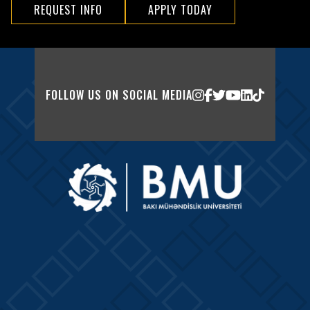
REQUEST INFO
APPLY TODAY
FOLLOW US ON SOCIAL MEDIA