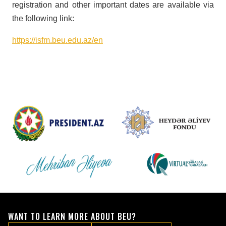
registration and other important dates are available via
the following link:
https://isfm.beu.edu.az/en
WANT TO LEARN MORE ABOUT BEU?