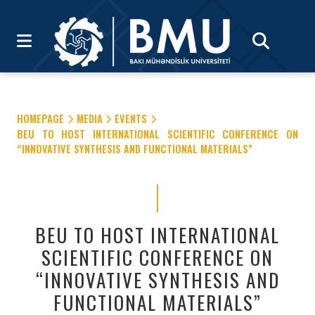
HOMEPAGE
MEDIA
EVENTS
BEU TO HOST INTERNATIONAL SCIENTIFIC CONFERENCE ON
“INNOVATIVE SYNTHESIS AND FUNCTIONAL MATERIALS”
BEU TO HOST INTERNATIONAL
SCIENTIFIC CONFERENCE ON
“INNOVATIVE SYNTHESIS AND
FUNCTIONAL MATERIALS”