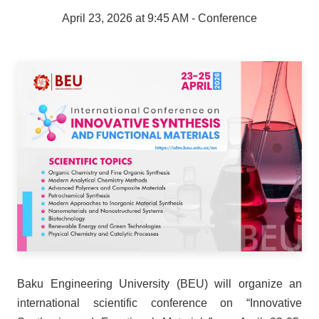
April 23, 2026 at 9:45 AM
- Conference
Baku Engineering University (BEU) will organize an
international scientific conference on “Innovative