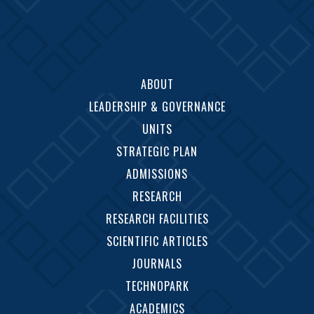
ABOUT
LEADERSHIP & GOVERNANCE
UNITS
STRATEGIC PLAN
ADMISSIONS
RESEARCH
RESEARCH FACILITIES
SCIENTIFIC ARTICLES
JOURNALS
TECHNOPARK
ACADEMICS