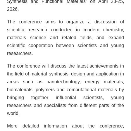
Synthesis and Functional Materials” on April 23-25,
2026.
The conference aims to organize a discussion of
scientific research conducted in modern chemistry,
materials science and related fields, and expand
scientific cooperation between scientists and young
researchers.
The conference will discuss the latest achievements in
the field of material synthesis, design and application in
areas such as nanotechnology, energy materials,
biomaterials, polymers and computational materials by
bringing together influential scientists, young
researchers and specialists from different parts of the
world.
More detailed information about the conference,